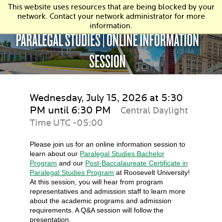
This website uses resources that are being blocked by your
network. Contact your network administrator for more
information.
PARALEGAL STUDIES | ONLINE INFORMATION
SESSION
Wednesday, July 15, 2026 at 5:30
PM until 6:30 PM
Central Daylight
Time UTC -05:00
Please join us for an online information session to
learn about our
Paralegal Studies Bachelor
Program
and our
Post-Baccalaureate Certificate in
Paralegal Studies Program
at Roosevelt University!
At this session, you will hear from program
representatives and admission staff to learn more
about the academic programs and admission
requirements. A Q&A session will follow the
presentation.