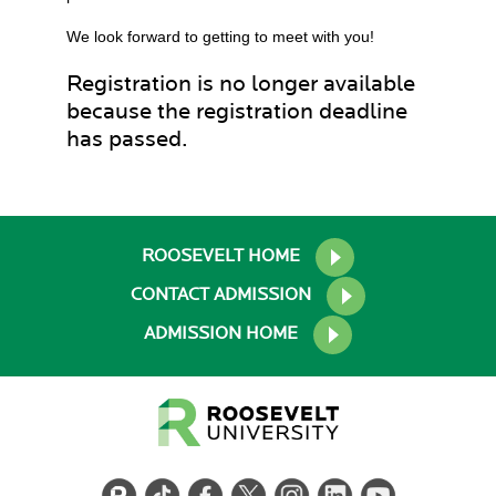
We look forward to getting to meet with you!
Registration is no longer available
because the registration deadline
has passed.
ROOSEVELT HOME
CONTACT ADMISSION
ADMISSION HOME