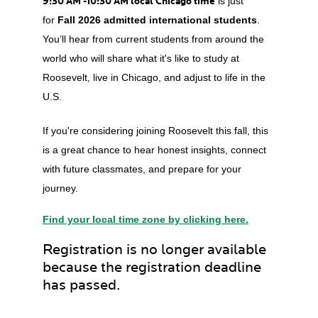
9:30 AM -10:30 AM local Chicago time
is just
for
Fall 2026 admitted international students
.
You’ll hear from current students from around the
world who will share what it's like to study at
Roosevelt, live in Chicago, and adjust to life in the
U.S.
If you're considering joining Roosevelt this fall, this
is a great chance to hear honest insights, connect
with future classmates, and prepare for your
journey.
Find your local time zone by clicking here.
Registration is no longer available
because the registration deadline
has passed.