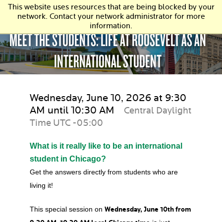
This website uses resources that are being blocked by your
network. Contact your network administrator for more
information.
MEET THE STUDENTS: LIFE AT ROOSEVELT AS AN
INTERNATIONAL STUDENT
Wednesday, June 10, 2026 at 9:30
AM until 10:30 AM
Central Daylight
Time UTC -05:00
What is it really like to be an international
student in Chicago?
Get the answers directly from students who are
living it!
This special session on
Wednesday, June 10th from