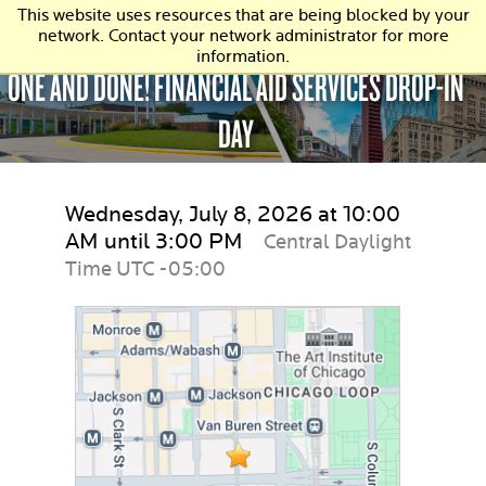
This website uses resources that are being blocked by your
network. Contact your network administrator for more
information.
ONE AND DONE! FINANCIAL AID SERVICES DROP-IN
DAY
Wednesday, July 8, 2026 at 10:00
AM until 3:00 PM
Central Daylight
Time UTC -05:00