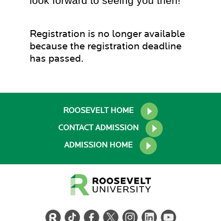
look forward to seeing you then!
Registration is no longer available
because the registration deadline
has passed.
ROOSEVELT HOME
CONTACT ADMISSION
ADMISSION HOME