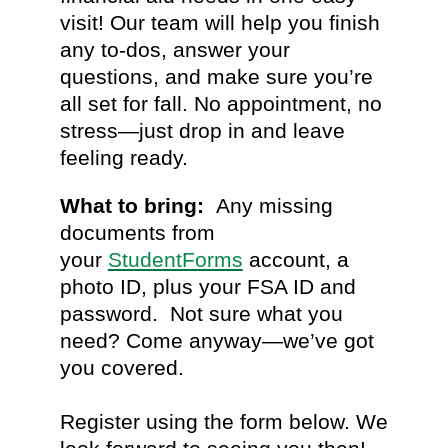
visit! Our team will help you finish
any to-dos, answer your
questions, and make sure you’re
all set for fall. No appointment, no
stress—just drop in and leave
feeling ready.
What to bring:
Any missing
documents from
your
StudentForms
account, a
photo ID, plus your FSA ID and
password. Not sure what you
need? Come anyway—we’ve got
you covered.
Register using the form below. We