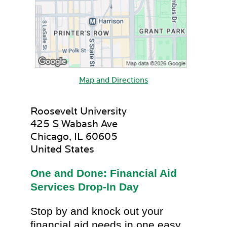
Map and Directions
Roosevelt University
425 S Wabash Ave
Chicago, IL 60605
United States
One and Done: Financial Aid
Services Drop-In Day
Stop by and knock out your
financial aid needs in one easy