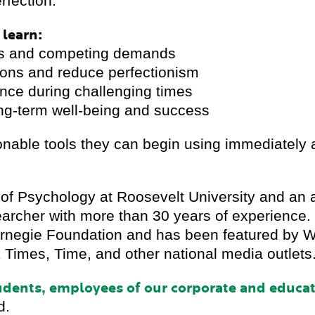
erfection.
 learn:
ess and competing demands
tions and reduce perfectionism
ience during challenging times
ong-term well-being and success
ionable tools they can begin using immediately a
 of Psychology at Roosevelt University and an 
earcher with more than 30 years of experience.
 Carnegie Foundation and has been featured 
Times, Time, and other national media outlets
tudents, employees of our corporate and educa
d.