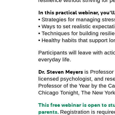
resilience without striving for p
In this practical webinar, you'll
• Strategies for managing str
• Ways to set realistic expecta
• Techniques for building resil
• Healthy habits that support l
Participants will leave with act
everyday life.
Dr. Steven Meyers
is Professor
licensed psychologist, and res
Professor of the Year by the
Chicago Tonight, The New York 
This free webinar is open to s
parents.
Registration is require