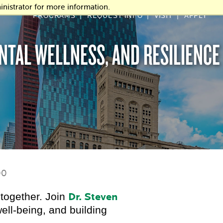
nistrator for more information.
PROGRAMS
REQUEST INFO
VISIT
APPLY
ENTAL WELLNESS, AND RESILIENCE
00
together. Join
Dr. Steven
ell-being, and building