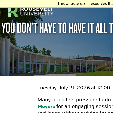
This website uses resources th
YOU DON’T HAVE TO HAVE IT ALL
Tuesday, July 21, 2026 at 12:00
Many of us feel pressure to d
Meyers
for an engaging session