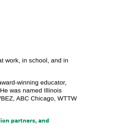
t work, in school, and in
award-winning educator,
 He was named Illinois
by WBEZ, ABC Chicago, WTTW
.
tion partners, and