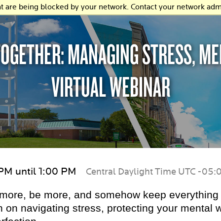
at are being blocked by your network. Contact your network admi
 TOGETHER: MANAGING STRESS, M
VIRTUAL WEBINAR
 PM until 1:00 PM
Central Daylight Time UTC -05:
o more, be more, and somehow keep everything 
 on navigating stress, protecting your mental w