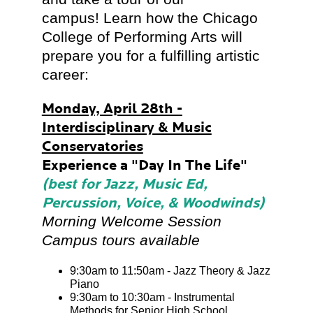
campus! Learn how the Chicago
College of Performing Arts will
prepare you for a fulfilling artistic
career:
Monday, April 28th -
Interdisciplinary & Music
Conservatories
Experience a "Day In The Life"
(best for Jazz, Music Ed,
Percussion, Voice, & Woodwinds)
Morning Welcome Session
Campus tours available
9:30am to 11:50am - Jazz Theory & Jazz
Piano
9:30am to 10:30am - Instrumental
Methods for Senior High School