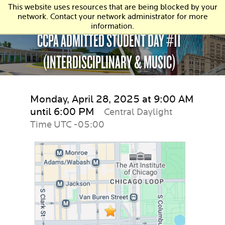
This website uses resources that are being blocked by your
network. Contact your network administrator for more
information.
CCPA ADMITTED STUDENT DAY #11
(INTERDISCIPLINARY & MUSIC)
Monday, April 28, 2025 at 9:00 AM
until 6:00 PM
Central Daylight
Time UTC -05:00