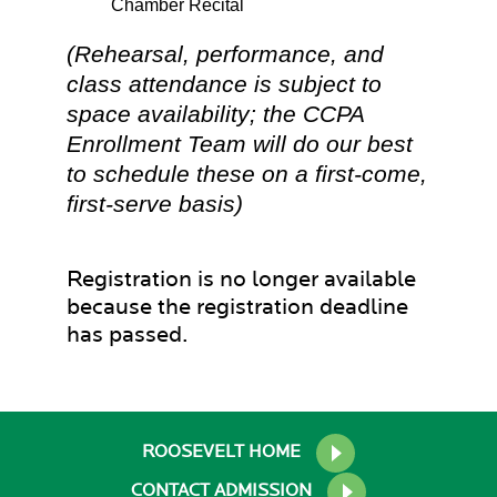
Chamber Recital
(Rehearsal, performance, and
class attendance is subject to
space availability; the CCPA
Enrollment Team will do our best
to schedule these on a first-come,
first-serve basis)
Registration is no longer available
because the registration deadline
has passed.
ROOSEVELT HOME
CONTACT ADMISSION