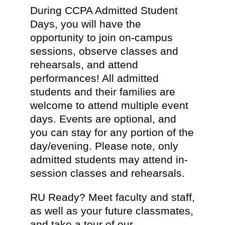
During CCPA Admitted Student
Days, you will have the
opportunity to join on-campus
sessions, observe classes and
rehearsals, and attend
performances! All admitted
students and their families are
welcome to attend multiple event
days. Events are optional, and
you can stay for any portion of the
day/evening. Please note, only
admitted students may attend in-
session classes and rehearsals.
RU Ready? Meet faculty and staff,
as well as your future classmates,
and take a tour of our