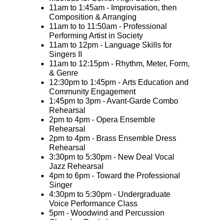
11am to 1:45am - Improvisation, then
Composition & Arranging
11am to to 11:50am - Professional
Performing Artist in Society
11am to 12pm - Language Skills for
Singers II
11am to 12:15pm - Rhythm, Meter, Form,
& Genre
12:30pm to 1:45pm - Arts Education and
Community Engagement
1:45pm to 3pm - Avant-Garde Combo
Rehearsal
2pm to 4pm - Opera Ensemble
Rehearsal
2pm to 4pm - Brass Ensemble Dress
Rehearsal
3:30pm to 5:30pm - New Deal Vocal
Jazz Rehearsal
4pm to 6pm - Toward the Professional
Singer
4:30pm to 5:30pm - Undergraduate
Voice Performance Class
5pm - Woodwind and Percussion