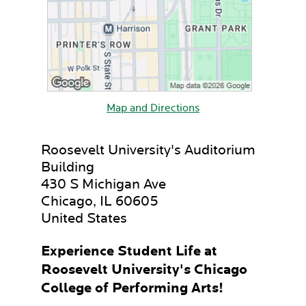
Map and Directions
Roosevelt University's Auditorium
Building
430 S Michigan Ave
Chicago, IL 60605
United States
Experience Student Life at
Roosevelt University's Chicago
College of Performing Arts!