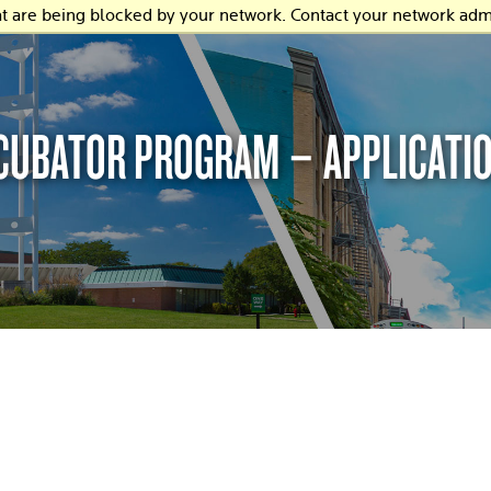
at are being blocked by your network. Contact your network admi
NCUBATOR PROGRAM – APPLICATI