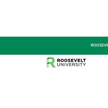
ROOSEV