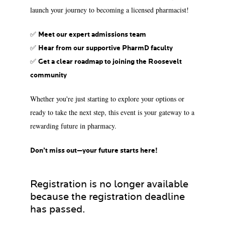
launch your journey to becoming a licensed pharmacist!
✅
Meet our expert admissions team
✅
Hear from our supportive PharmD faculty
✅
Get a clear roadmap to joining the Roosevelt
community
Whether you're just starting to explore your options or
ready to take the next step, this event is your gateway to a
rewarding future in pharmacy.
Don’t miss out—your future starts here!
Registration is no longer available
because the registration deadline
has passed.