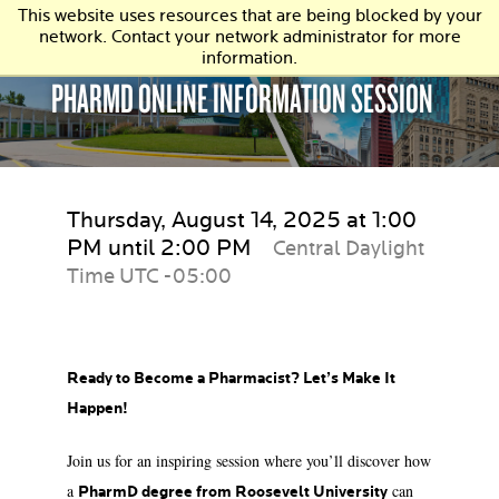
This website uses resources that are being blocked by your
network. Contact your network administrator for more
information.
PHARMD ONLINE INFORMATION SESSION
Thursday, August 14, 2025 at 1:00
PM until 2:00 PM
Central Daylight
Time UTC -05:00
Ready to Become a Pharmacist? Let’s Make It
Happen!
Join us for an inspiring session where you’ll discover how
a
can
PharmD degree from Roosevelt University